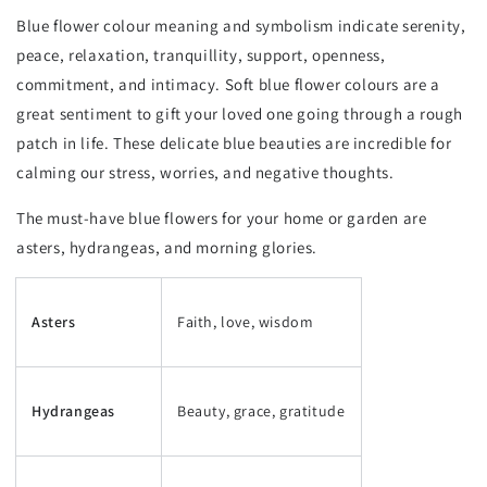
Blue flower colour meaning and symbolism indicate serenity,
peace, relaxation, tranquillity, support, openness,
commitment, and intimacy. Soft blue flower colours are a
great sentiment to gift your loved one going through a rough
patch in life. These delicate blue beauties are incredible for
calming our stress, worries, and negative thoughts.
The must-have blue flowers for your home or garden are
asters, hydrangeas, and morning glories.
Asters
Faith, love, wisdom
Hydrangeas
Beauty, grace, gratitude