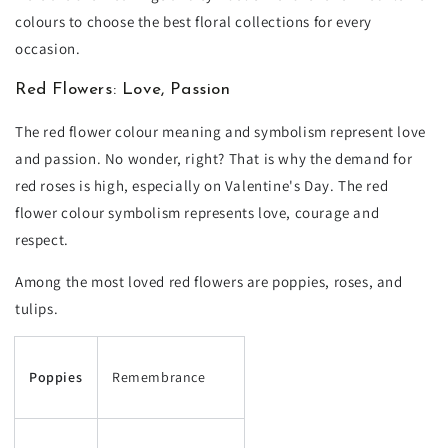
colours to choose the best floral collections for every
occasion.
Red Flowers: Love, Passion
The red flower colour meaning and symbolism represent love
and passion. No wonder, right? That is why the demand for
red roses is high, especially on Valentine's Day. The red
flower colour symbolism represents love, courage and
respect.
Among the most loved red flowers are poppies, roses, and
tulips.
Poppies
Remembrance