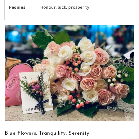
Peonies
Honour, luck, prosperity
Blue Flowers: Tranquility, Serenity