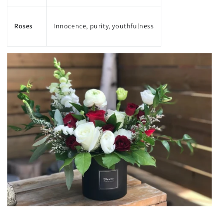
Roses
Innocence, purity, youthfulness