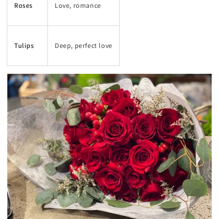
Roses
Love, romance
Tulips
Deep, perfect love