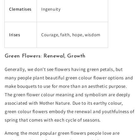
Clematises
Ingenuity
Irises
Courage, faith, hope, wisdom
Green Flowers: Renewal, Growth
Generally, we don’t see flowers having green petals, but
many people plant beautiful green colour flower options and
make bouquets to use for more than an aesthetic purpose.
The green flower colour meaning and symbolism are deeply
associated with Mother Nature. Due to its earthy colour,
green colour flowers embody the renewal and youthfulness of
spring that comes with each cycle of seasons.
Among the most popular green flowers people love are