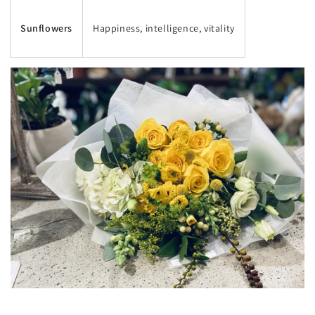
Sunflowers
Happiness, intelligence, vitality