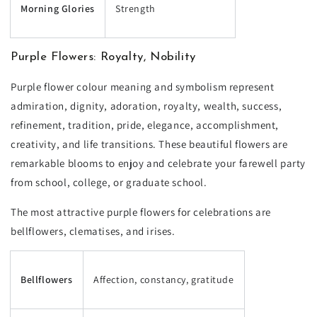
Morning Glories
Strength
Purple Flowers: Royalty, Nobility
Purple flower colour meaning and symbolism represent
admiration, dignity, adoration, royalty, wealth, success,
refinement, tradition, pride, elegance, accomplishment,
creativity, and life transitions. These beautiful flowers are
remarkable blooms to enjoy and celebrate your farewell party
from school, college, or graduate school.
The most attractive purple flowers for celebrations are
bellflowers, clematises, and irises.
Bellflowers
Affection, constancy, gratitude