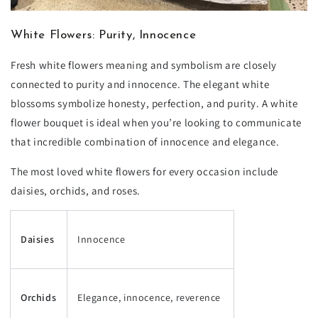
White Flowers: Purity, Innocence
Fresh white flowers meaning and symbolism are closely
connected to purity and innocence. The elegant white
blossoms symbolize honesty, perfection, and purity. A white
flower bouquet is ideal when you’re looking to communicate
that incredible combination of innocence and elegance.
The most loved white flowers for every occasion include
daisies, orchids, and roses.
Daisies
Innocence
Orchids
Elegance, innocence, reverence