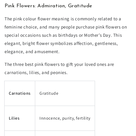
Pink Flowers: Admiration, Gratitude
The pink colour flower meaning is commonly related to a
feminine choice, and many people purchase pink flowers on
special occasions such as birthdays or Mother’s Day. This
elegant, bright flower symbolizes affection, gentleness,
elegance, and amusement.
The three best pink flowers to gift your loved ones are
carnations, lilies, and peonies.
Carnations
Gratitude
Lilies
Innocence, purity, fertility