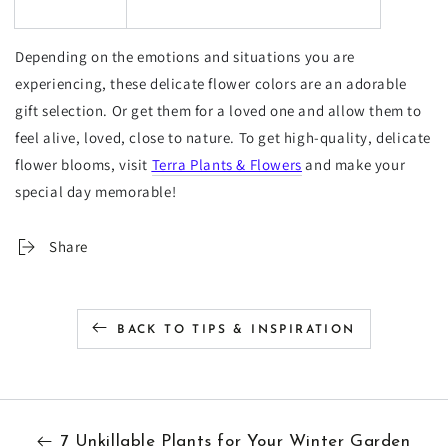
Depending on the emotions and situations you are
experiencing, these delicate flower colors are an adorable
gift selection. Or get them for a loved one and allow them to
feel alive, loved, close to nature. To get high-quality, delicate
flower blooms, visit
Terra Plants & Flowers
and make your
special day memorable!
Share
BACK TO TIPS & INSPIRATION
7 Unkillable Plants for Your Winter Garden