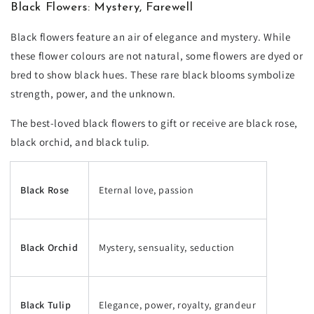
Black Flowers: Mystery, Farewell
Black flowers feature an air of elegance and mystery. While
these flower colours are not natural, some flowers are dyed or
bred to show black hues. These rare black blooms symbolize
strength, power, and the unknown.
The best-loved black flowers to gift or receive are black rose,
black orchid, and black tulip.
Black Rose
Eternal love, passion
Black Orchid
Mystery, sensuality, seduction
Black Tulip
Elegance, power, royalty, grandeur