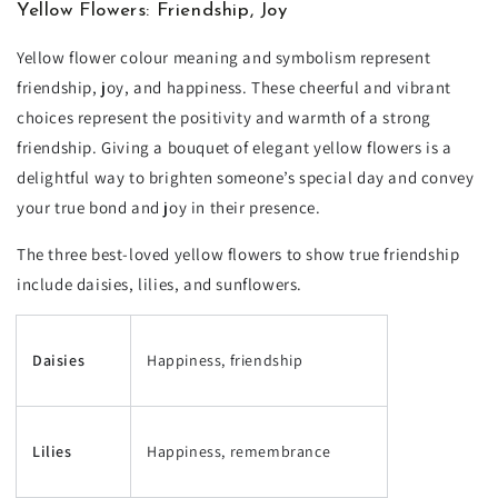
Yellow Flowers: Friendship, Joy
Yellow flower colour meaning and symbolism represent
friendship, joy, and happiness. These cheerful and vibrant
choices represent the positivity and warmth of a strong
friendship. Giving a bouquet of elegant yellow flowers is a
delightful way to brighten someone’s special day and convey
your true bond and joy in their presence.
The three best-loved yellow flowers to show true friendship
include daisies, lilies, and sunflowers.
Daisies
Happiness, friendship
Lilies
Happiness, remembrance