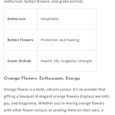
anthurium, button flowers, and green orchids.
Anthurium
Hospitality
Button Flowers
Protection and healing
Green Orchids
Health, life, longevity, strength
Orange Flowers: Enthusiasm, Energy
Orange flower is a bold, vibrant colour. It’s no wonder that
gifting a bouquet of elegant orange flowers displays warmth,
joy, and happiness. Whether you’re mixing orange flowers
with other flower colours or sending them on their own, a