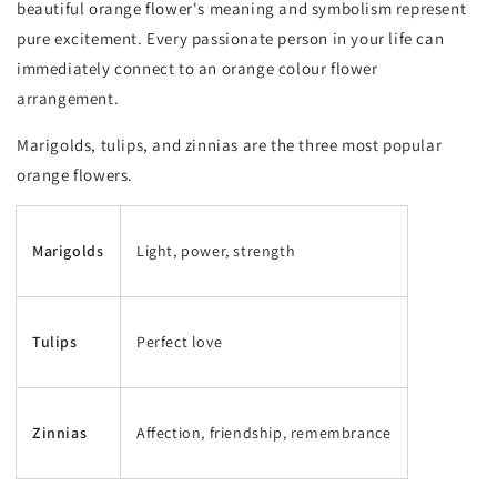
beautiful orange flower's meaning and symbolism represent
pure excitement. Every passionate person in your life can
immediately connect to an orange colour flower
arrangement.
Marigolds, tulips, and zinnias are the three most popular
orange flowers.
Marigolds
Light, power, strength
Tulips
Perfect love
Zinnias
Affection, friendship, remembrance