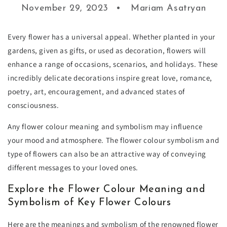
November 29, 2023
Mariam Asatryan
Every flower has a universal appeal. Whether planted in your
gardens, given as gifts, or used as decoration, flowers will
enhance a range of occasions, scenarios, and holidays. These
incredibly delicate decorations inspire great love, romance,
poetry, art, encouragement, and advanced states of
consciousness.
Any flower colour meaning and symbolism may influence
your mood and atmosphere. The flower colour symbolism and
type of flowers can also be an attractive way of conveying
different messages to your loved ones.
Explore the Flower Colour Meaning and
Symbolism of Key Flower Colours
Here are the meanings and symbolism of the renowned flower