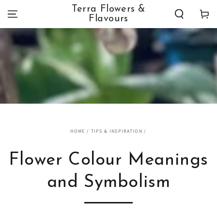
SKIP TO
Terra Flowers &
Cart
CONTENT
Flavours
HOME
/
TIPS & INSPIRATION
/
Flower Colour Meanings
and Symbolism