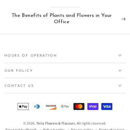
The Benefits of Plants and Flowers in Your
Office
HOURS OF OPERATION
OUR POLICY
CONTACT US
Payment
methods
© 2026,
Terra Flowers & Flavours
. All rights reserved.
Refund policy
Privacy policy
Terms of service
Powered by Shopify