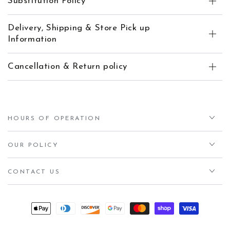
Substitution Policy
Delivery, Shipping & Store Pick up
Information
Cancellation & Return policy
HOURS OF OPERATION
OUR POLICY
CONTACT US
Payment
methods