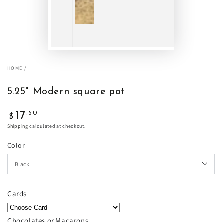
HOME
/
5.25" Modern square pot
Regular
.50
17
$
price
Shipping
calculated at checkout.
Color
Cards
Chocolates or Macarons