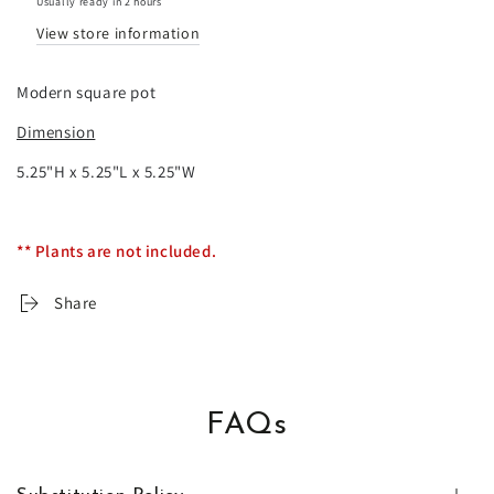
Usually ready in 2 hours
pot
pot
View store information
Modern square pot
Dimension
5.25"H x 5.25"L x 5.25"W
** Plants are not included.
Share
FAQs