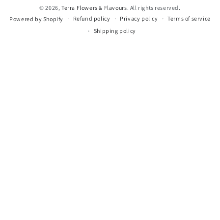
© 2026,
Terra Flowers & Flavours
. All rights reserved.
Refund policy
Privacy policy
Terms of service
Powered by Shopify
Shipping policy