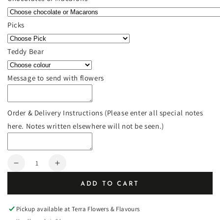
Picks
Teddy Bear
Message to send with flowers
Order & Delivery Instructions (Please enter all special notes
here. Notes written elsewhere will not be seen.)
Quantity
Decrease
Increase
quantity
quantity
ADD TO CART
for
for
5.25&quot;
5.25&quot;
Modern
Modern
Pickup available at
Terra Flowers & Flavours
square
square