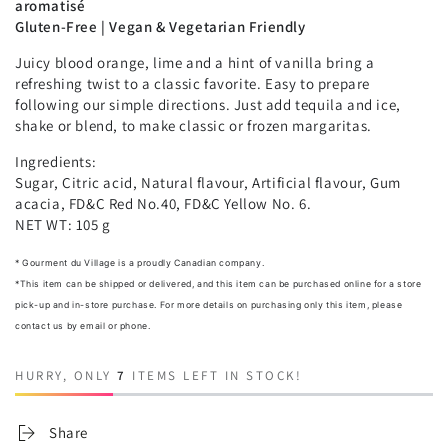
aromatisé
Gluten-Free | Vegan & Vegetarian Friendly
Juicy blood orange, lime and a hint of vanilla bring a
refreshing twist to a classic favorite. Easy to prepare
following our simple directions. Just add tequila and ice,
shake or blend, to make classic or frozen margaritas.
Ingredients:
Sugar, Citric acid, Natural flavour, Artificial flavour, Gum
acacia, FD&C Red No.40, FD&C Yellow No. 6.
NET WT: 105 g
* Gourment du Village is a proudly Canadian company.
*
This item can be shipped or delivered, and this item can be purchased online for a store
pick-up and in-store purchase. For more details on purchasing only this item, please
contact us by email or phone.
HURRY, ONLY
7
ITEMS LEFT IN STOCK!
Share