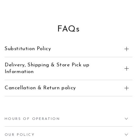
FAQs
Substitution Policy
Delivery, Shipping & Store Pick up
Information
Cancellation & Return policy
HOURS OF OPERATION
OUR POLICY