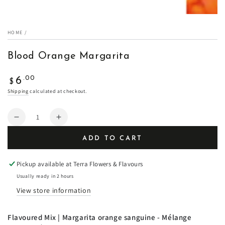
HOME
/
Blood Orange Margarita
Regular
.00
6
$
price
Shipping
calculated at checkout.
Quantity
Decrease
Increase
quantity
quantity
ADD TO CART
for
for
Blood
Blood
Orange
Orange
Pickup available at
Terra Flowers & Flavours
Margarita
Margarita
Usually ready in 2 hours
View store information
Flavoured Mix | Margarita orange sanguine -
Mélange