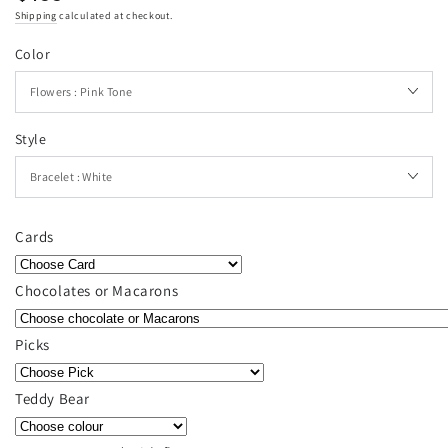
price
Shipping
calculated at checkout.
Color
Style
Cards
Chocolates or Macarons
Picks
Teddy Bear