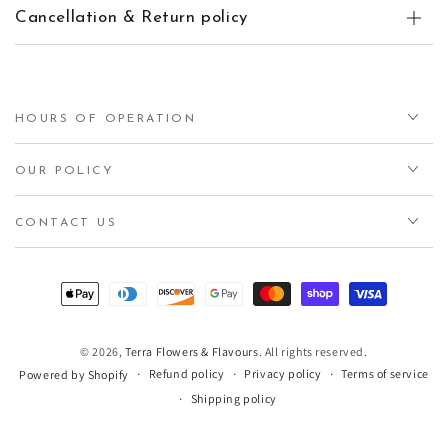
Cancellation & Return policy
HOURS OF OPERATION
OUR POLICY
CONTACT US
Payment
methods
© 2026,
Terra Flowers & Flavours
. All rights reserved.
Refund policy
Privacy policy
Terms of service
Powered by Shopify
Shipping policy