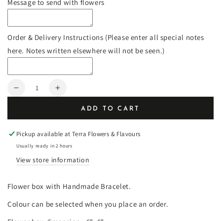
Message to send with flowers
Order & Delivery Instructions (Please enter all special notes
here. Notes written elsewhere will not be seen.)
Quantity
Decrease
Increase
quantity
quantity
ADD TO CART
for
for
Flower
Flower
Bracelet
Bracelet
Pickup available at
Terra Flowers & Flavours
Box
Box
Usually ready in 2 hours
View store information
Flower box with Handmade Bracelet.
Colour can be selected when you place an order.