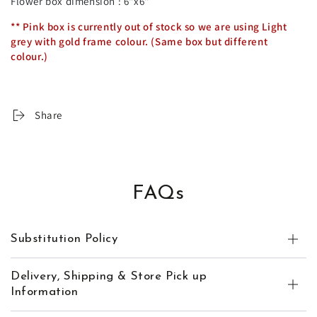
Flower box dimension : 6"x6"
** Pink box is currently out of stock so we are using Light
grey with gold frame colour. (Same box but different
colour.)
Share
FAQs
Substitution Policy
Delivery, Shipping & Store Pick up
Information