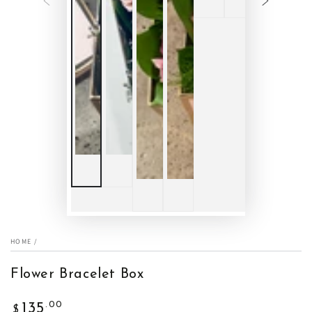
HOME
/
Flower Bracelet Box
Regular
.00
135
$